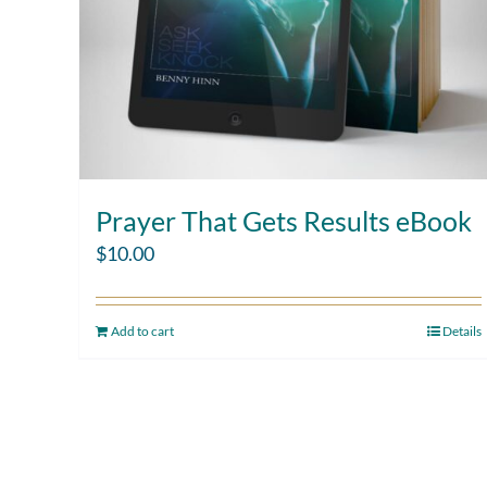
Prayer That Gets Results eBook
$
10.00
Add to cart
Details