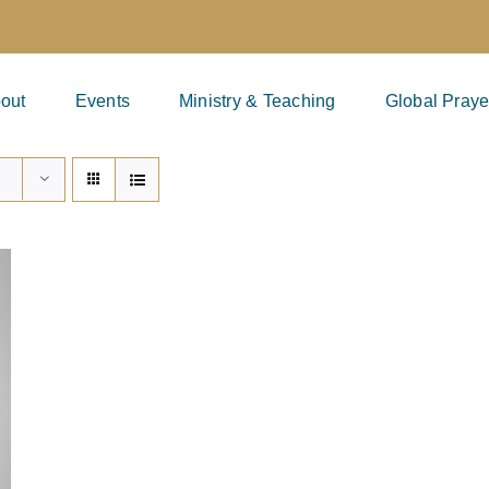
out
Events
Ministry & Teaching
Global Praye