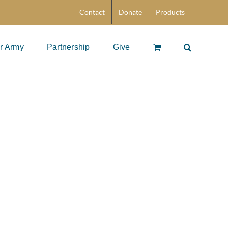
Contact
Donate
Products
r Army
Partnership
Give