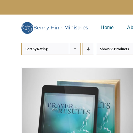
Skip
to
content
Home
Ab
Sort by
Rating
Show
36 Products