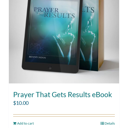
Prayer That Gets Results eBook
$
10.00
Add to cart
Details