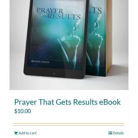
Prayer That Gets Results eBook
$
10.00
Add to cart
Details