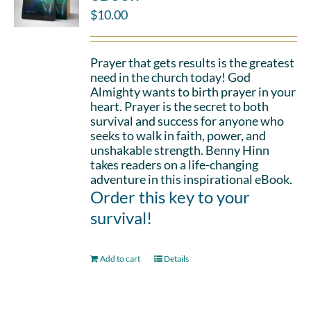
$
10.00
Prayer that gets results is the greatest
need in the church today! God
Almighty wants to birth prayer in your
heart. Prayer is the secret to both
survival and success for anyone who
seeks to walk in faith, power, and
unshakable strength. Benny Hinn
takes readers on a life-changing
adventure in this inspirational eBook.
Order this key to your
survival!
Add to cart
Details