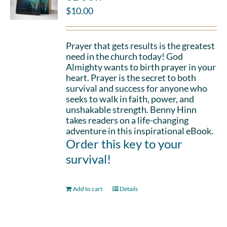
$
10.00
Prayer that gets results is the greatest
need in the church today! God
Almighty wants to birth prayer in your
heart. Prayer is the secret to both
survival and success for anyone who
seeks to walk in faith, power, and
unshakable strength. Benny Hinn
takes readers on a life-changing
adventure in this inspirational eBook.
Order this key to your
survival!
Add to cart
Details