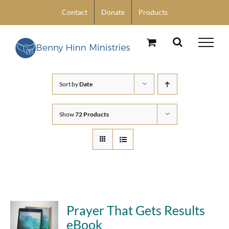
Skip
Contact
Donate
Products
to
content
Sort by
Date
Show
72 Products
Prayer That Gets Results
eBook