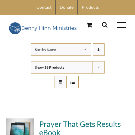
Skip
Contact
Donate
Products
to
content
Sort by
Name
Show
36 Products
Prayer That Gets Results
eBook