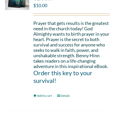
$
10.00
Prayer that gets results is the greatest
need in the church today! God
Almighty wants to birth prayer in your
heart. Prayer is the secret to both
survival and success for anyone who
seeks to walk in faith, power, and
unshakable strength. Benny Hinn
takes readers on a life-changing
adventure in this inspirational eBook.
Order this key to your
survival!
Add to cart
Details