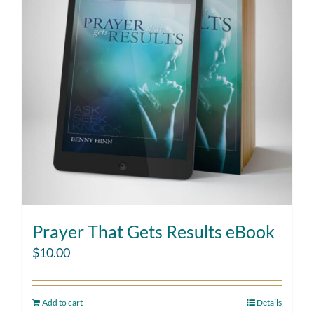
Prayer That Gets Results eBook
$
10.00
Add to cart
Details