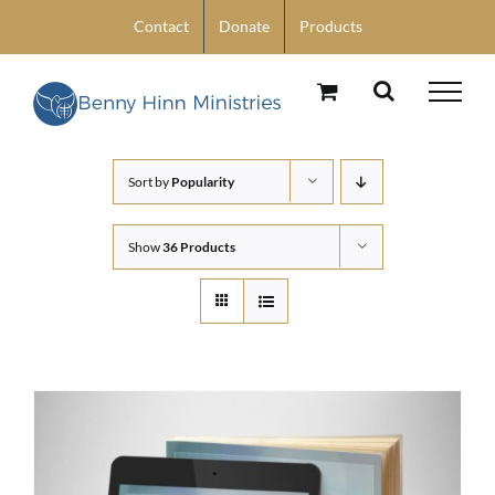
Skip
Contact
Donate
Products
to
content
Sort by
Popularity
Show
36 Products