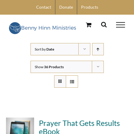
Skip
Contact
Donate
Products
to
content
Sort by
Date
Show
36 Products
Prayer That Gets Results
eBook