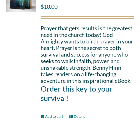
$
10.00
Prayer that gets results is the greatest
need in the church today! God
Almighty wants to birth prayer in your
heart. Prayer is the secret to both
survival and success for anyone who
seeks to walk in faith, power, and
unshakable strength. Benny Hinn
takes readers on a life-changing
adventure in this inspirational eBook.
Order this key to your
survival!
Add to cart
Details