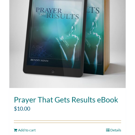
Prayer That Gets Results eBook
$
10.00
Add to cart
Details