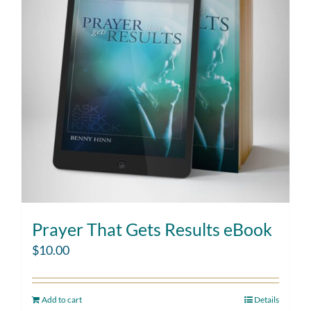
Prayer That Gets Results eBook
$
10.00
Add to cart
Details