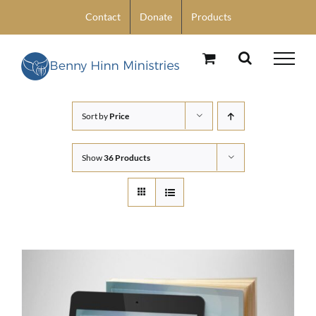
Skip
Contact
Donate
Products
to
content
Sort by
Price
Show
36 Products