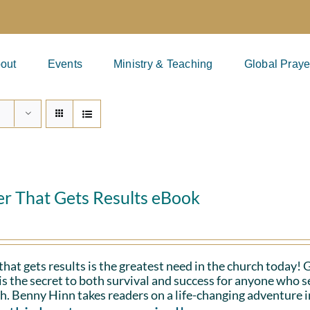
out
Events
Ministry & Teaching
Global Praye
er That Gets Results eBook
that gets results is the greatest need in the church today!
is the secret to both survival and success for anyone who s
h. Benny Hinn takes readers on a life-changing adventure i