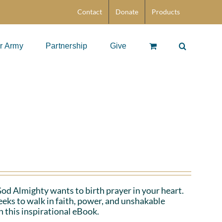
Contact
Donate
Products
r Army
Partnership
Give
 God Almighty wants to birth prayer in your heart.
eeks to walk in faith, power, and unshakable
n this inspirational eBook.