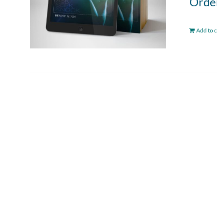
Order
Add to c