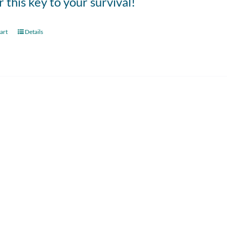
 this key to your survival!
art
Details