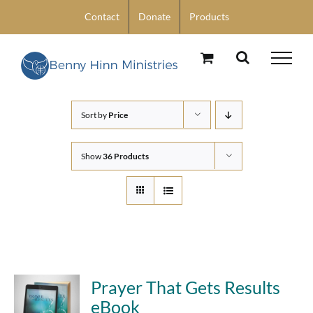
Skip
Contact
Donate
Products
to
content
Sort by
Price
Show
36 Products
Prayer That Gets Results
eBook