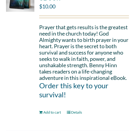
$
10.00
Prayer that gets results is the greatest
need in the church today! God
Almighty wants to birth prayer in your
heart. Prayer is the secret to both
survival and success for anyone who
seeks to walk in faith, power, and
unshakable strength. Benny Hinn
takes readers on a life-changing
adventure in this inspirational eBook.
Order this key to your
survival!
Add to cart
Details