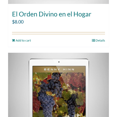
El Orden Divino en el Hogar
$
8.00
Add to cart
Details