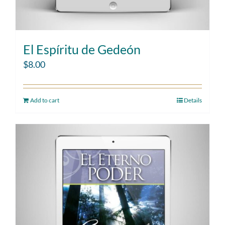
El Espíritu de Gedeón
$
8.00
Add to cart
Details