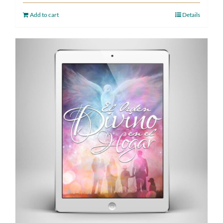
Add to cart
Details