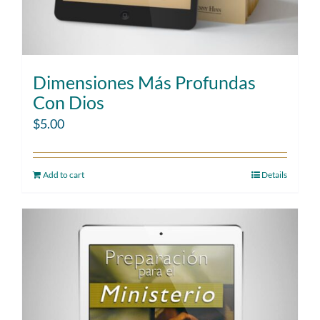
Dimensiones Más Profundas
Con Dios
$
5.00
Add to cart
Details