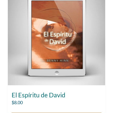
El Espíritu de David
$
8.00