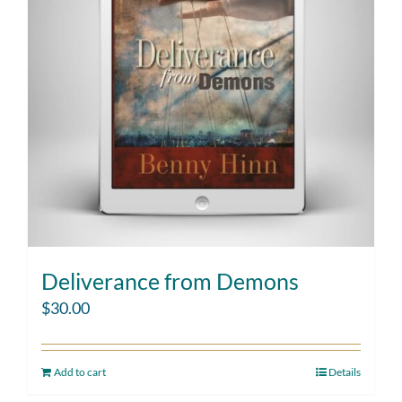
Deliverance from Demons
$
30.00
Add to cart
Details