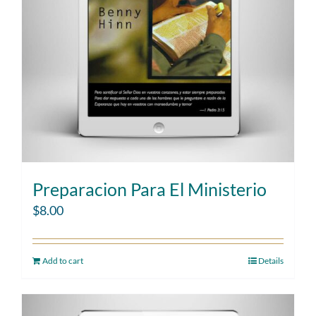
Preparacion Para El Ministerio
$
8.00
Add to cart
Details