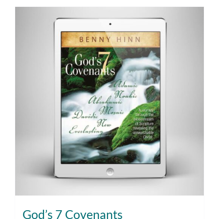
God’s 7 Covenants