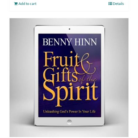
Add to cart
Details