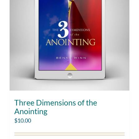
Three Dimensions of the
Anointing
$
10.00