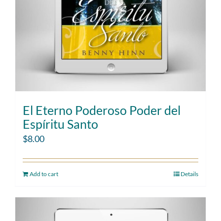
El Eterno Poderoso Poder del
Espíritu Santo
$
8.00
Add to cart
Details