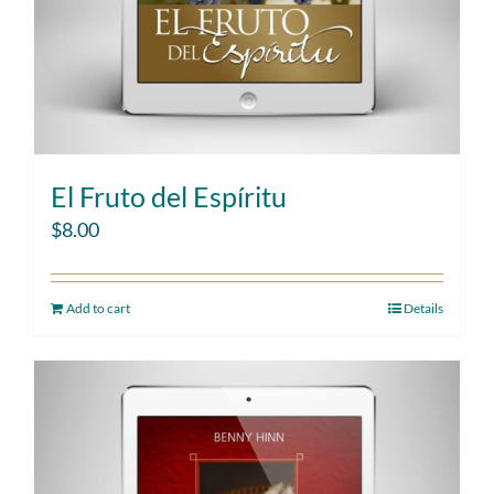
El Fruto del Espíritu
$
8.00
Add to cart
Details