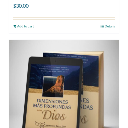
$
30.00
Add to cart
Details