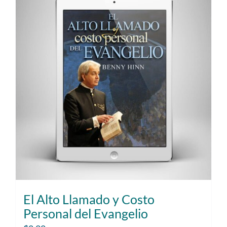
El Alto Llamado y Costo
Personal del Evangelio