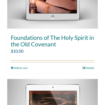
Foundations of The Holy Spirit in
the Old Covenant
$
10.00
Add to cart
Details