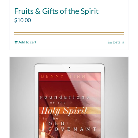
Fruits & Gifts of the Spirit
$
10.00
Add to cart
Details