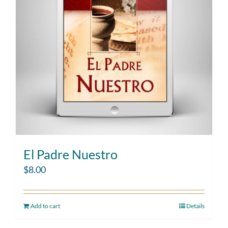
El Padre Nuestro
$
8.00
Add to cart
Details