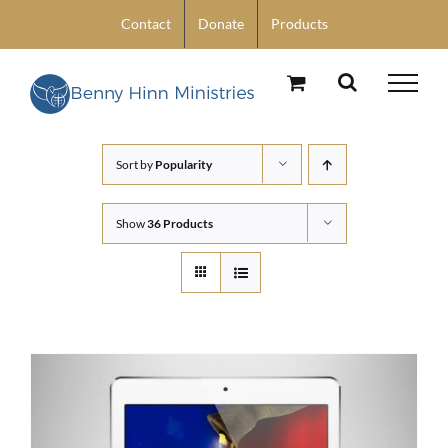
Skip
Contact
Donate
Products
to
content
Sort by
Popularity
Show
36 Products