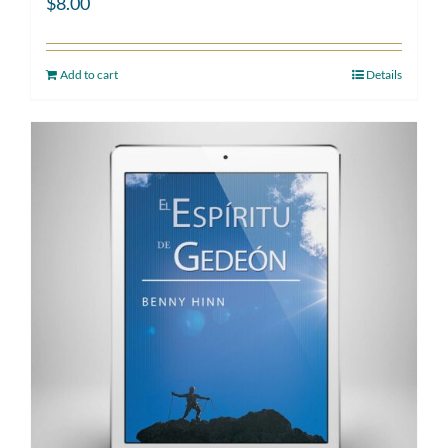
$
8.00
Add to cart
Details