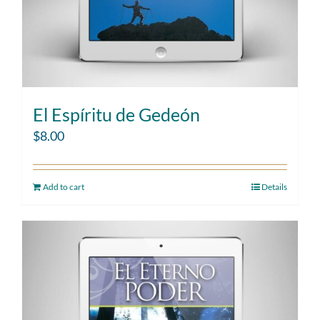
El Espíritu de Gedeón
$
8.00
Add to cart
Details