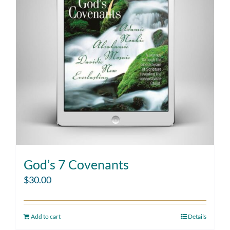
God’s 7 Covenants
$
30.00
Add to cart
Details