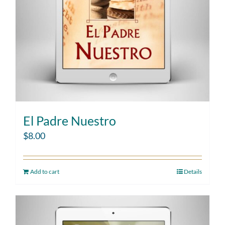
El Padre Nuestro
$
8.00
Add to cart
Details