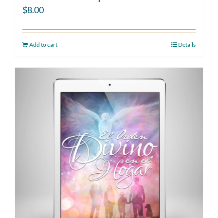
$
8.00
Add to cart
Details