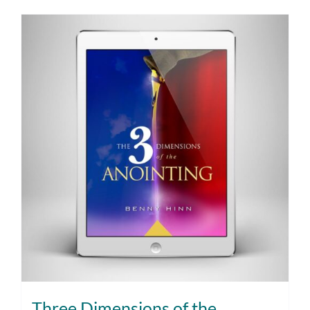
Three Dimensions of the