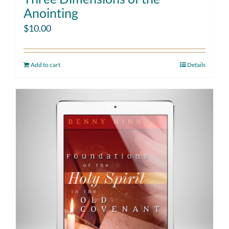
Anointing
$
10.00
Add to cart
Details