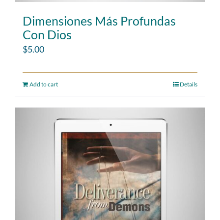
Dimensiones Más Profundas
Con Dios
$
5.00
Add to cart
Details