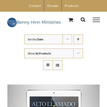
Skip
Contact
Donate
Products
to
content
Sort by
Date
Show
36 Products