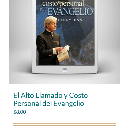
El Alto Llamado y Costo
Personal del Evangelio
$
8.00