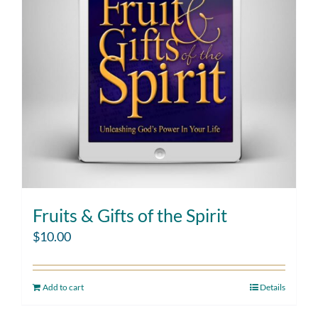
Fruits & Gifts of the Spirit
$
10.00
Add to cart
Details