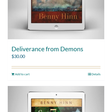
Deliverance from Demons
$
30.00
Add to cart
Details