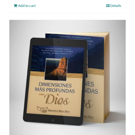
Add to cart
Details