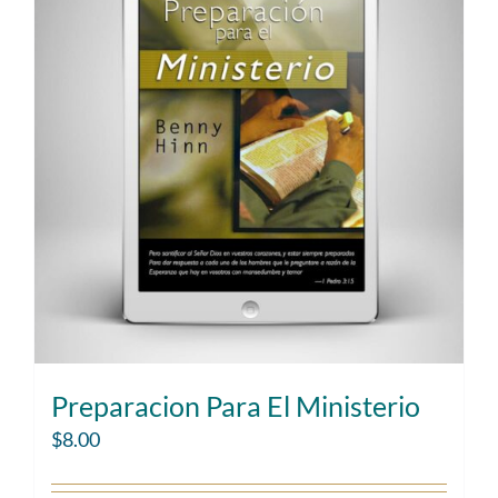
Preparacion Para El Ministerio
$
8.00