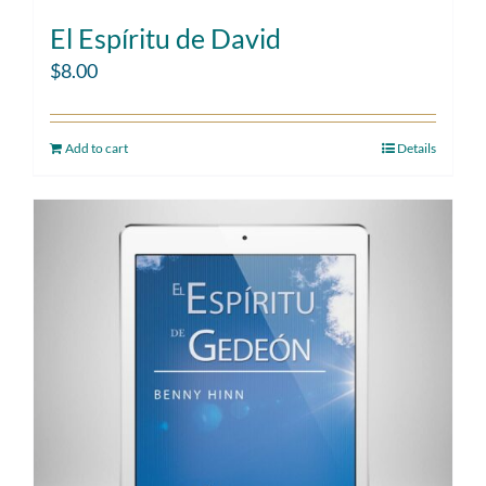
El Espíritu de David
$
8.00
Add to cart
Details