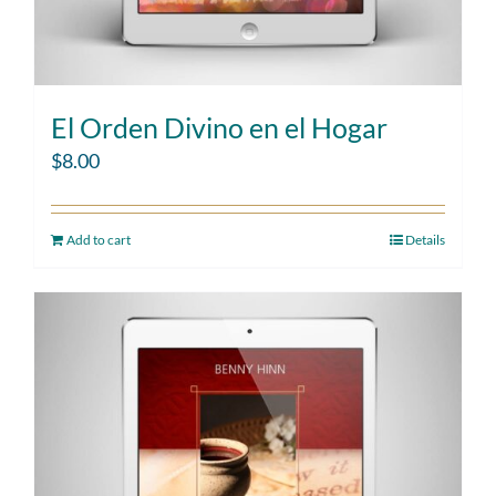
El Orden Divino en el Hogar
$
8.00
Add to cart
Details