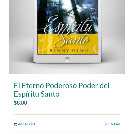
El Eterno Poderoso Poder del
Espíritu Santo
$
8.00
Add to cart
Details