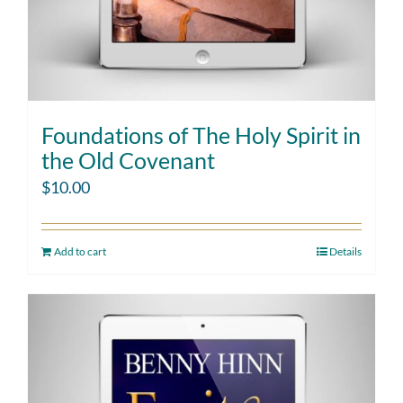
Foundations of The Holy Spirit in
the Old Covenant
$
10.00
Add to cart
Details