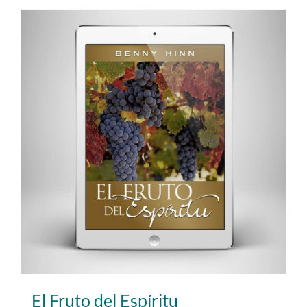
El Fruto del Espíritu