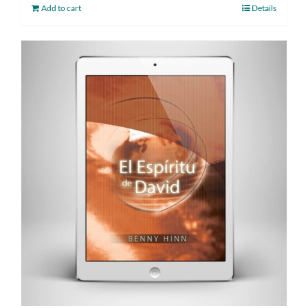
Add to cart
Details