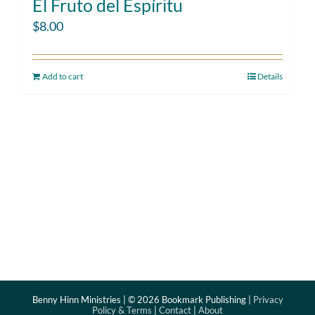
El Fruto del Espíritu
$
8.00
Add to cart
Details
Benny Hinn Ministries | ©
2026 Bookmark Publishing |
Privacy
Policy & Terms
|
Contact
|
About