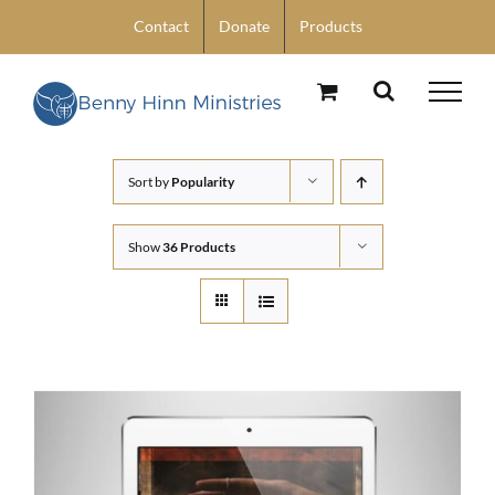
Skip
Contact
Donate
Products
to
content
Sort by
Popularity
Show
36 Products