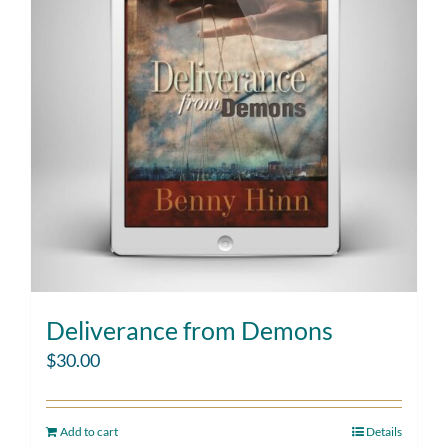
Deliverance from Demons
$
30.00
Add to cart
Details