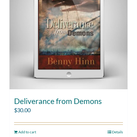
Deliverance from Demons
$
30.00
Add to cart
Details