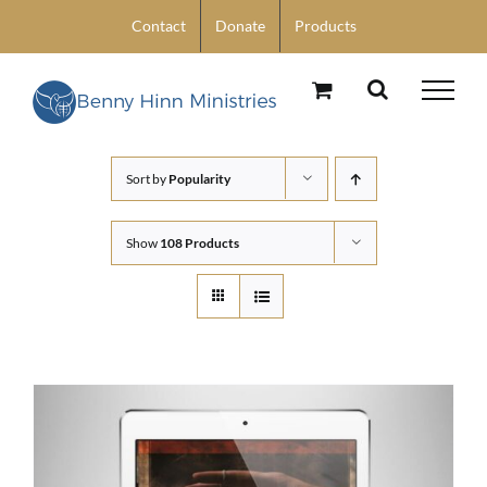
Skip
Contact
Donate
Products
to
content
Sort by
Popularity
Show
108 Products