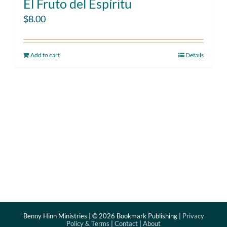
El Fruto del Espíritu
$
8.00
Add to cart
Details
Benny Hinn Ministries | ©
2026 Bookmark Publishing |
Privacy
Policy & Terms
|
Contact
|
About