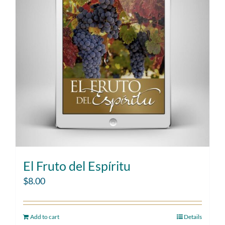
El Fruto del Espíritu
$
8.00
Add to cart
Details