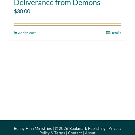
Deliverance from Demons
$
30.00
Add to cart
Details
Benny Hinn Ministries | ©
2026 Bookmark Publishing |
Privacy
Policy & Terms
|
Contact
|
About