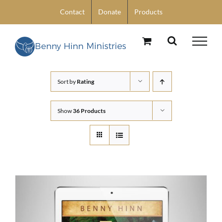
Skip
Contact
Donate
Products
to
content
Sort by
Rating
Show
36 Products