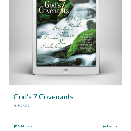
God’s 7 Covenants
$
30.00
Add to cart
Details