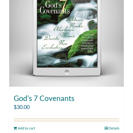
God’s 7 Covenants
$
30.00
Add to cart
Details