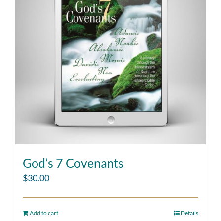
God’s 7 Covenants
$
30.00
Add to cart
Details