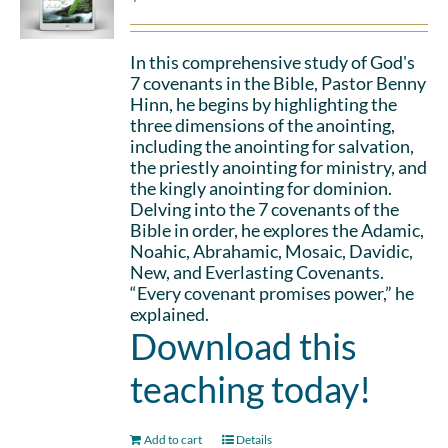
In this comprehensive study of God's
7 covenants in the Bible, Pastor Benny
Hinn, he begins by highlighting the
three dimensions of the anointing,
including the anointing for salvation,
the priestly anointing for ministry, and
the kingly anointing for dominion.
Delving into the 7 covenants of the
Bible in order, he explores the Adamic,
Noahic, Abrahamic, Mosaic, Davidic,
New, and Everlasting Covenants.
“Every covenant promises power,” he
explained.
Download this
teaching today!
Add to cart
Details