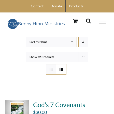
Skip
Contact
Donate
Products
to
content
Sort by
Name
Show
72 Products
God’s 7 Covenants
$
30.00