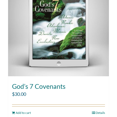
God’s 7 Covenants
$
30.00
Add to cart
Details