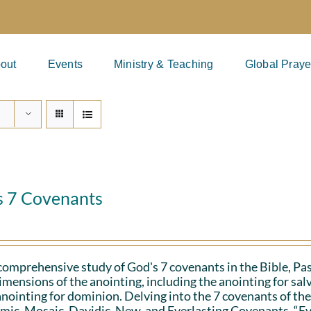
out
Events
Ministry & Teaching
Global Praye
s 7 Covenants
 comprehensive study of God's 7 covenants in the Bible, Pa
imensions of the anointing, including the anointing for salv
anointing for dominion. Delving into the 7 covenants of the
ic, Mosaic, Davidic, New, and Everlasting Covenants. “Ev