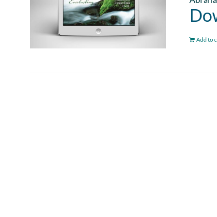
Dow
Add to c