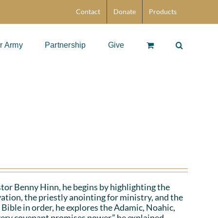
Contact
Donate
Products
r Army
Partnership
Give
stor Benny Hinn, he begins by highlighting the
ation, the priestly anointing for ministry, and the
 Bible in order, he explores the Adamic, Noahic,
ery covenant promises power,” he explained.