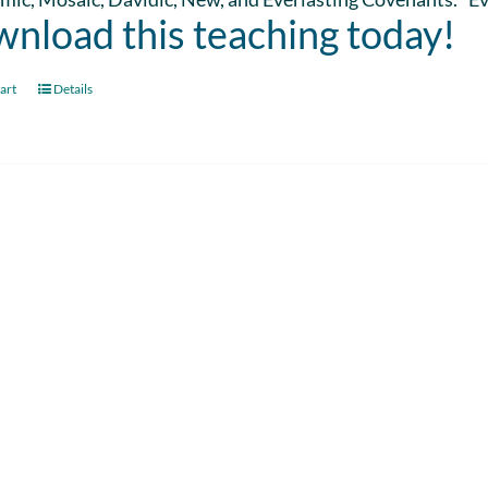
nload this teaching today!
art
Details