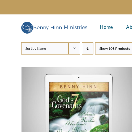
Skip
to
content
Home
Ab
Sort by
Name
Show
108 Products