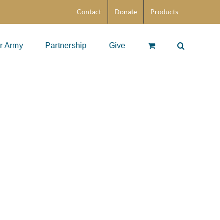
Contact
Donate
Products
r Army
Partnership
Give