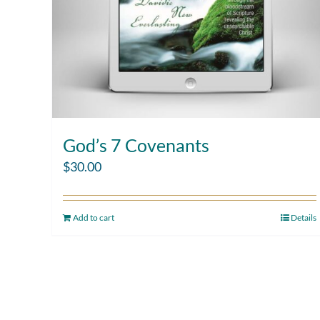
God’s 7 Covenants
$
30.00
Add to cart
Details