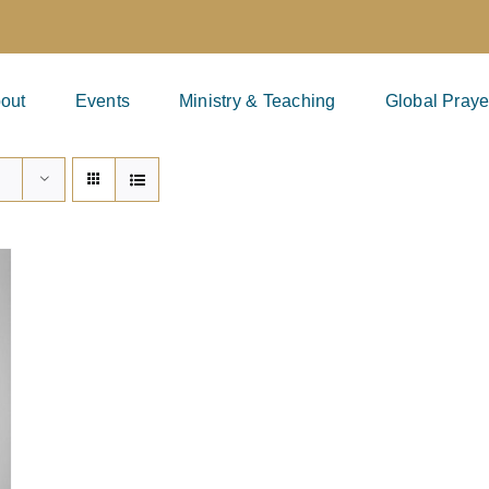
out
Events
Ministry & Teaching
Global Praye