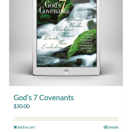
God’s 7 Covenants
$
30.00
Add to cart
Details