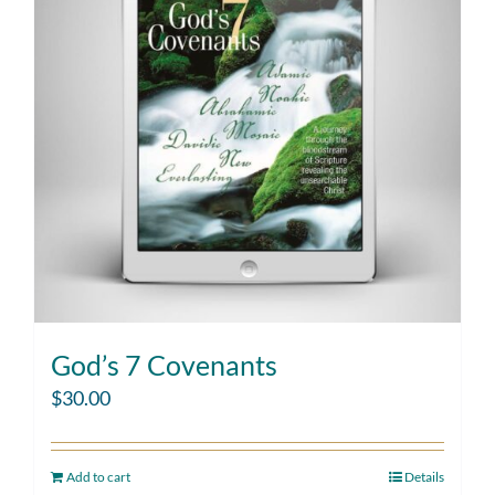
God’s 7 Covenants
$
30.00
Add to cart
Details