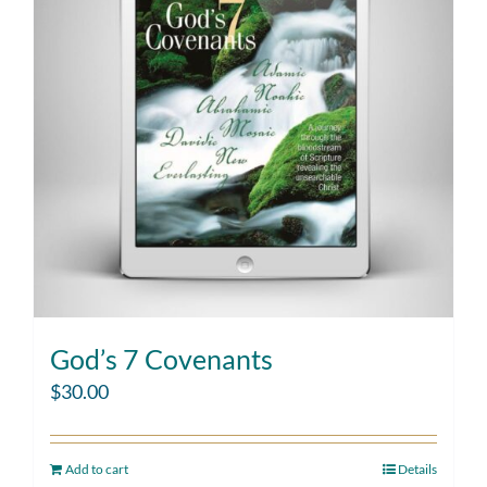
God’s 7 Covenants
$
30.00
Add to cart
Details