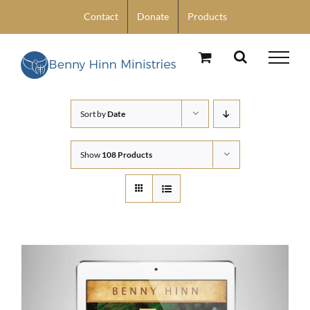
Skip
Contact
Donate
Products
to
content
Sort by
Date
Show
108 Products