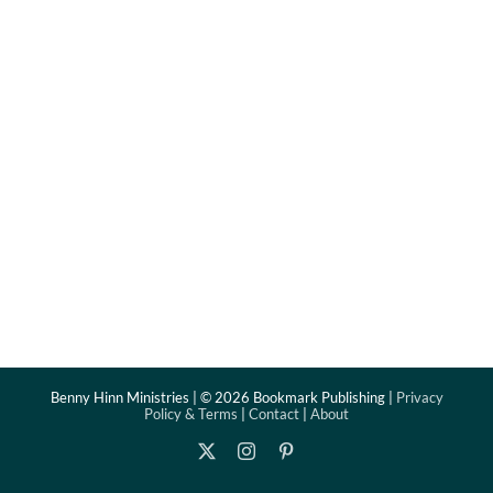
Benny Hinn Ministries | ©
2026 Bookmark Publishing |
Privacy
Policy & Terms
|
Contact
|
About
X
Instagram
Pinterest