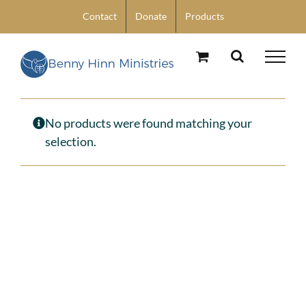
Skip
Contact
Donate
Products
to
content
No products were found matching your
selection.