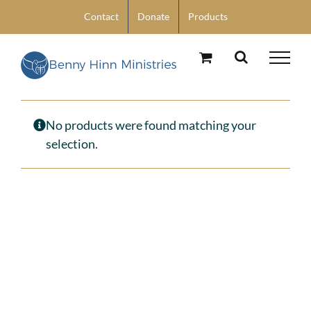
Skip
Contact
Donate
Products
to
content
No products were found matching your
selection.