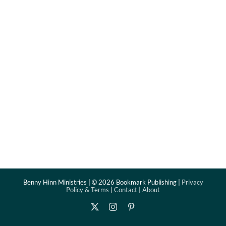
Benny Hinn Ministries | ©
2026 Bookmark Publishing |
Privacy
Policy & Terms
|
Contact
|
About
X
Instagram
Pinterest