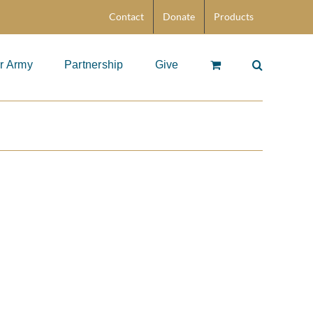
Contact
Donate
Products
r Army
Partnership
Give