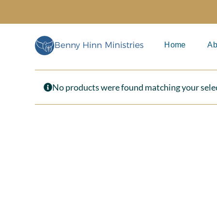
Skip
to
content
Home
Ab
No products were found matching your sele