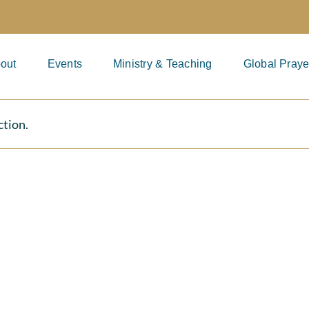
out
Events
Ministry & Teaching
Global Praye
ction.