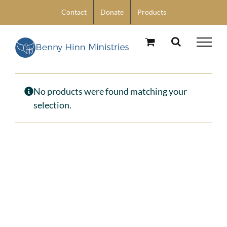
Skip
Contact
Donate
Products
to
content
No products were found matching your
selection.