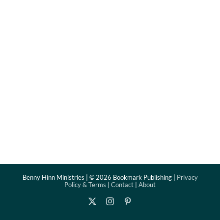
Benny Hinn Ministries | ©
2026 Bookmark Publishing |
Privacy
Policy & Terms
|
Contact
|
About
X
Instagram
Pinterest