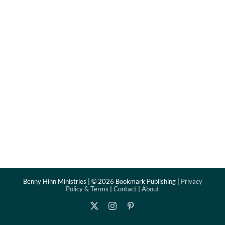
Benny Hinn Ministries | ©
2026 Bookmark Publishing |
Privacy
Policy & Terms
|
Contact
|
About
X
Instagram
Pinterest