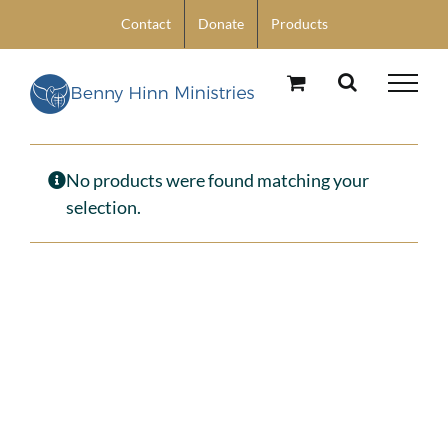
Skip
Contact
Donate
Products
to
content
No products were found matching your
selection.