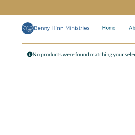
Skip
to
content
Home
Ab
No products were found matching your sele