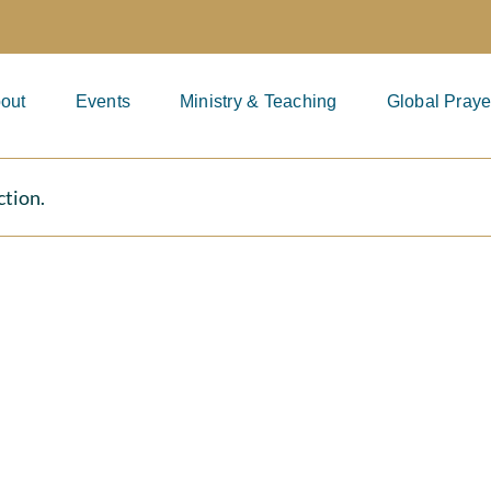
out
Events
Ministry & Teaching
Global Praye
ction.