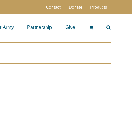
Contact
Donate
Products
r Army
Partnership
Give