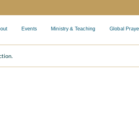
out
Events
Ministry & Teaching
Global Praye
ction.