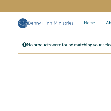
Skip
to
content
Home
Ab
No products were found matching your sele