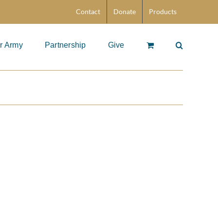
Contact
Donate
Products
r Army
Partnership
Give