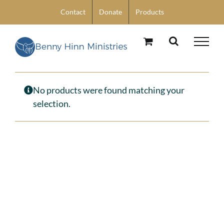
Skip
Contact
Donate
Products
to
content
No products were found matching your
selection.