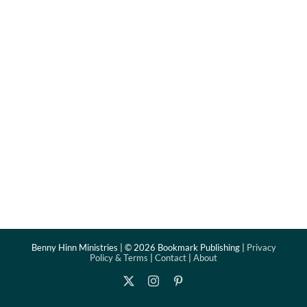
Benny Hinn Ministries | ©
2026 Bookmark Publishing |
Privacy
Policy & Terms
|
Contact
|
About
X
Instagram
Pinterest