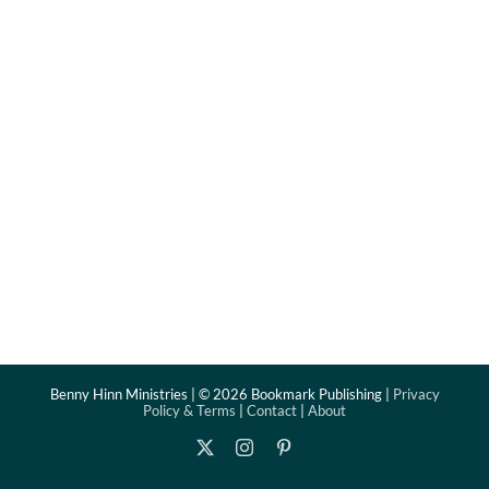
Benny Hinn Ministries | ©
2026 Bookmark Publishing |
Privacy
Policy & Terms
|
Contact
|
About
X
Instagram
Pinterest