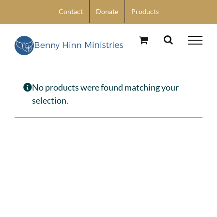
Skip
Contact
Donate
Products
to
content
No products were found matching your
selection.