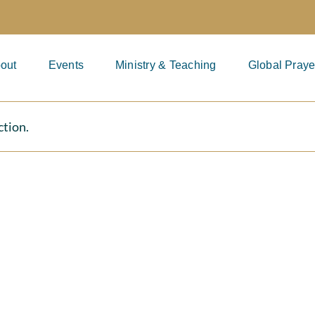
out
Events
Ministry & Teaching
Global Praye
ction.