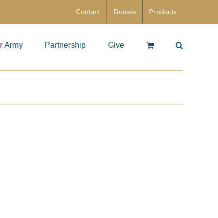
Contact
Donate
Products
r Army
Partnership
Give