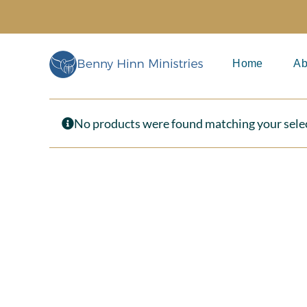
Skip
to
content
Home
Ab
No products were found matching your sele