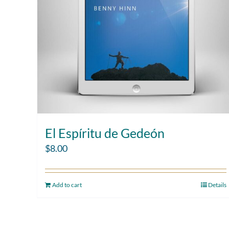
El Espíritu de Gedeón
$
8.00
Add to cart
Details