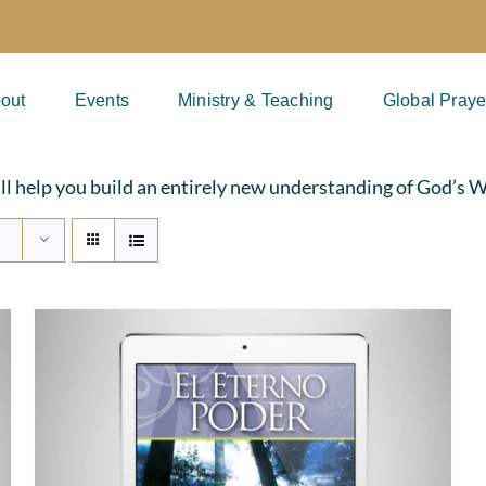
out
Events
Ministry & Teaching
Global Praye
ill help you build an entirely new understanding of God’s 