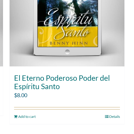
El Eterno Poderoso Poder del
Espíritu Santo
$
8.00
Add to cart
Details