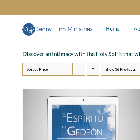
Skip
to
content
Home
Ab
Discover an intimacy with the Holy Spirit that w
Sort by
Price
Show
36 Products