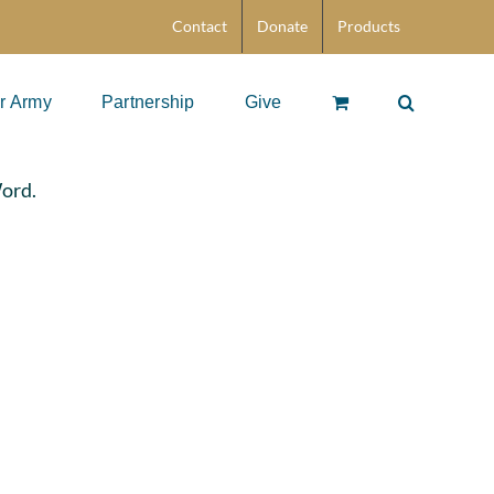
Contact
Donate
Products
r Army
Partnership
Give
Word.