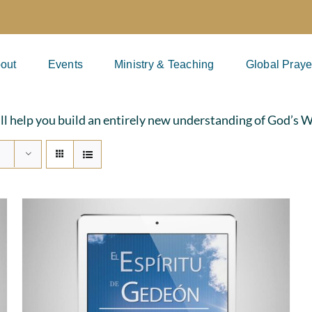
out
Events
Ministry & Teaching
Global Praye
ill help you build an entirely new understanding of God’s 