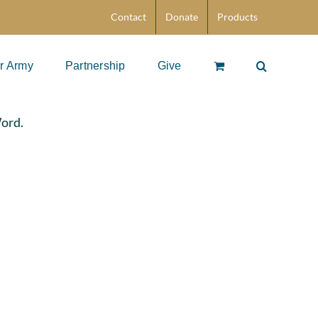
Contact
Donate
Products
r Army
Partnership
Give
Word.