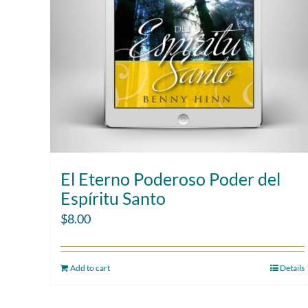
El Eterno Poderoso Poder del
Espíritu Santo
$
8.00
Add to cart
Details