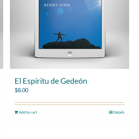
El Espíritu de Gedeón
$
8.00
Add to cart
Details