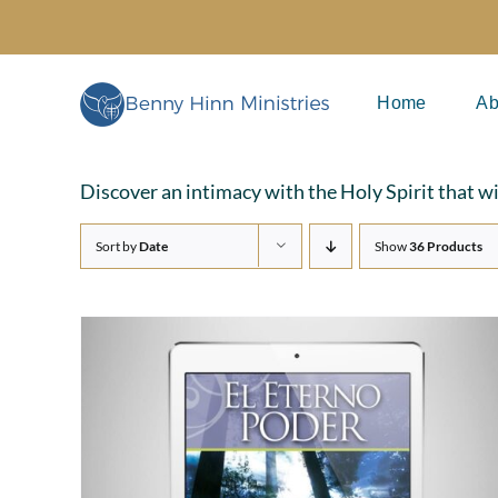
Skip
to
content
Home
Ab
Discover an intimacy with the Holy Spirit that w
Sort by
Date
Show
36 Products