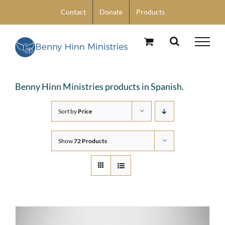
Skip
Contact
Donate
Products
to
content
Benny Hinn Ministries products in Spanish.
Sort by
Price
Show
72 Products