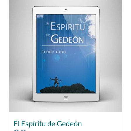
El Espíritu de Gedeón