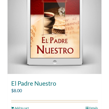
El Padre Nuestro
$
8.00
Add to cart
Details