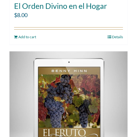
El Orden Divino en el Hogar
$
8.00
Add to cart
Details