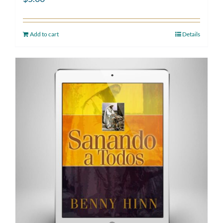
Add to cart
Details