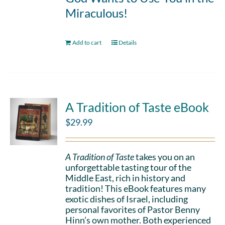
Miraculous!
Add to cart
Details
A Tradition of Taste eBook
$
29.99
A Tradition of Taste
takes you on an
unforgettable tasting tour of the
Middle East, rich in history and
tradition! This eBook features many
exotic dishes of Israel, including
personal favorites of Pastor Benny
Hinn’s own mother. Both experienced