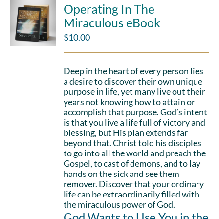
Operating In The
Miraculous eBook
$
10.00
Deep in the heart of every person lies
a desire to discover their own unique
purpose in life, yet many live out their
years not knowing how to attain or
accomplish that purpose. God’s intent
is that you live a life full of victory and
blessing, but His plan extends far
beyond that. Christ told his disciples
to go into all the world and preach the
Gospel, to cast of demons, and to lay
hands on the sick and see them
remover. Discover that your ordinary
life can be extraordinarily filled with
the miraculous power of God.
God Wants to Use You in the