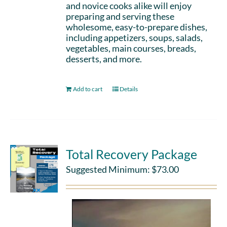
and novice cooks alike will enjoy
preparing and serving these
wholesome, easy-to-prepare dishes,
including appetizers, soups, salads,
vegetables, main courses, breads,
desserts, and more.
Add to cart
Details
Total Recovery Package
Suggested Minimum:
$
73.00