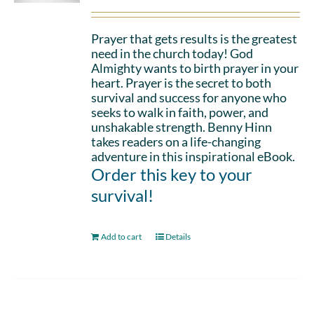
Prayer that gets results is the greatest
need in the church today! God
Almighty wants to birth prayer in your
heart. Prayer is the secret to both
survival and success for anyone who
seeks to walk in faith, power, and
unshakable strength. Benny Hinn
takes readers on a life-changing
adventure in this inspirational eBook.
Order this key to your
survival!
Add to cart
Details