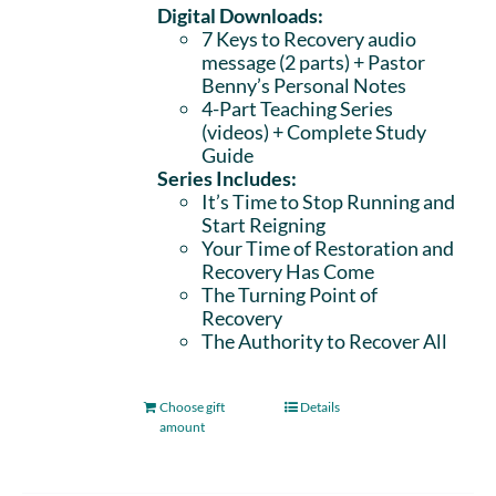
Digital Downloads:
7 Keys to Recovery audio
message (2 parts)
+ Pastor
Benny’s Personal Notes
4-Part Teaching Series
(videos) + Complete Study
Guide
Series Includes:
It’s Time to Stop Running and
Start Reigning
Your Time of Restoration and
Recovery Has Come
The Turning Point of
Recovery
The Authority to Recover All
Choose gift
Details
amount