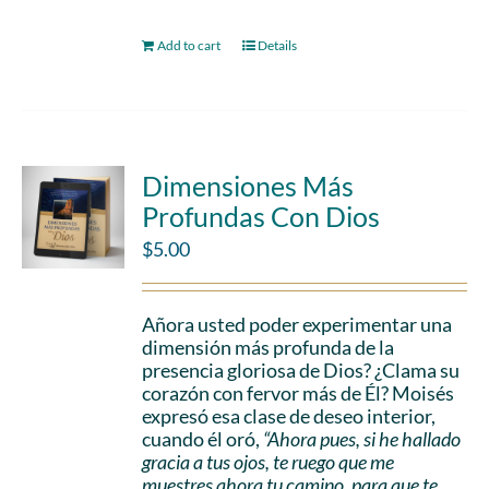
Add to cart
Details
Dimensiones Más
Profundas Con Dios
$
5.00
Añora usted poder experimentar una
dimensión más profunda de la
presencia gloriosa de Dios? ¿Clama su
corazón con fervor más de Él? Moisés
expresó esa clase de deseo interior,
cuando él oró,
“Ahora pues, si he hallado
gracia a tus ojos, te ruego que me
muestres ahora tu camino, para que te