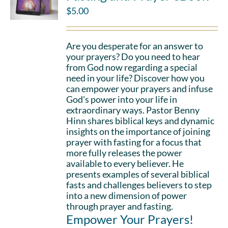
$
5.00
Are you desperate for an answer to
your prayers? Do you need to hear
from God now regarding a special
need in your life? Discover how you
can empower your prayers and infuse
God's power into your life in
extraordinary ways. Pastor Benny
Hinn shares biblical keys and dynamic
insights on the importance of joining
prayer with fasting for a focus that
more fully releases the power
available to every believer. He
presents examples of several biblical
fasts and challenges believers to step
into a new dimension of power
through prayer and fasting.
Empower Your Prayers!