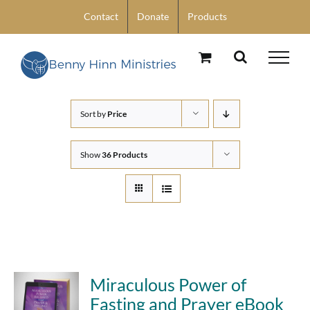
Skip
Contact
Donate
Products
to
content
Sort by
Price
Show
36 Products
Miraculous Power of
Fasting and Prayer eBook