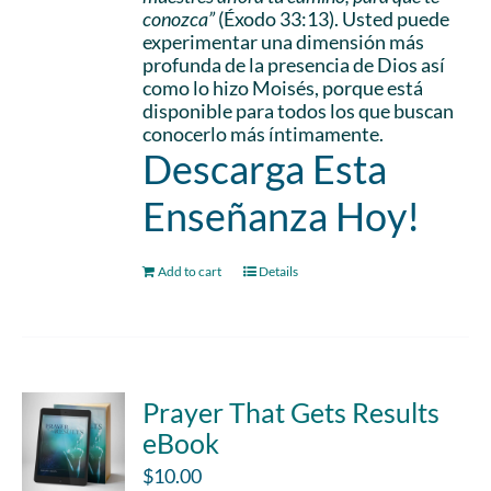
conozca”
(Éxodo 33:13). Usted puede
experimentar una dimensión más
profunda de la presencia de Dios así
como lo hizo Moisés, porque está
disponible para todos los que buscan
conocerlo más íntimamente.
Descarga Esta
Enseñanza Hoy!
Add to cart
Details
Prayer That Gets Results
eBook
$
10.00