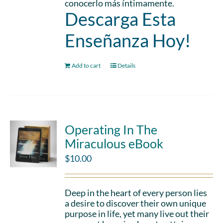
conocerlo más íntimamente.
Descarga Esta
Enseñanza Hoy!
Add to cart
Details
Operating In The
Miraculous eBook
$
10.00
Deep in the heart of every person lies
a desire to discover their own unique
purpose in life, yet many live out their