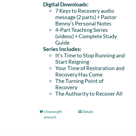
Digital Downloads:
7 Keys to Recovery audio
message (2 parts)
+ Pastor
Benny’s Personal Notes
4-Part Teaching Series
(videos) + Complete Study
Guide
Series Includes:
It’s Time to Stop Running and
Start Reigning
Your Time of Restoration and
Recovery Has Come
The Turning Point of
Recovery
The Authority to Recover All
Choose gift
Details
amount