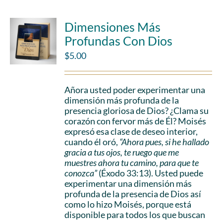
Dimensiones Más
Profundas Con Dios
$
5.00
Añora usted poder experimentar una
dimensión más profunda de la
presencia gloriosa de Dios? ¿Clama su
corazón con fervor más de Él? Moisés
expresó esa clase de deseo interior,
cuando él oró,
“Ahora pues, si he hallado
gracia a tus ojos, te ruego que me
muestres ahora tu camino, para que te
conozca”
(Éxodo 33:13). Usted puede
experimentar una dimensión más
profunda de la presencia de Dios así
como lo hizo Moisés, porque está
disponible para todos los que buscan