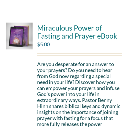
Miraculous Power of
Fasting and Prayer eBook
$
5.00
Are you desperate for an answer to
your prayers? Do you need to hear
from God now regarding a special
need in your life? Discover how you
can empower your prayers and infuse
God's power into your life in
extraordinary ways. Pastor Benny
Hinn shares biblical keys and dynamic
insights on the importance of joining
prayer with fasting for a focus that
more fully releases the power