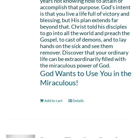
years not knowing how to attain or
accomplish that purpose. God’s intent
is that you live a life full of victory and
blessing, but His plan extends far
beyond that. Christ told his disciples
to go into all the world and preach the
Gospel, to cast of demons, and to lay
hands on the sick and see them
remover. Discover that your ordinary
life can be extraordinarily filled with
the miraculous power of God.
God Wants to Use You in the
Miraculous!
Add to cart
Details