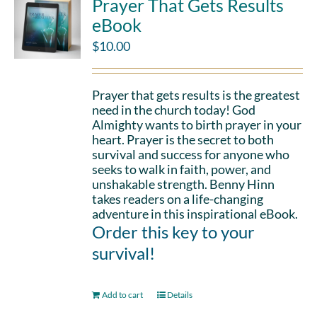
Prayer That Gets Results
eBook
$
10.00
Prayer that gets results is the greatest
need in the church today! God
Almighty wants to birth prayer in your
heart. Prayer is the secret to both
survival and success for anyone who
seeks to walk in faith, power, and
unshakable strength. Benny Hinn
takes readers on a life-changing
adventure in this inspirational eBook.
Order this key to your
survival!
Add to cart
Details