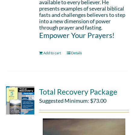
available to every believer. He
presents examples of several biblical
fasts and challenges believers to step
into a new dimension of power
through prayer and fasting.
Empower Your Prayers!
Add to cart
Details
Total Recovery Package
Suggested Minimum:
$
73.00