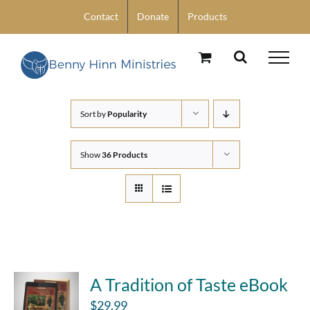
Skip
Contact
Donate
Products
to
content
Sort by
Popularity
Show
36 Products
A Tradition of Taste eBook
$
29.99