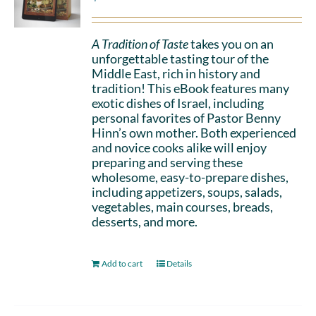
A Tradition of Taste
takes you on an
unforgettable tasting tour of the
Middle East, rich in history and
tradition! This eBook features many
exotic dishes of Israel, including
personal favorites of Pastor Benny
Hinn’s own mother. Both experienced
and novice cooks alike will enjoy
preparing and serving these
wholesome, easy-to-prepare dishes,
including appetizers, soups, salads,
vegetables, main courses, breads,
desserts, and more.
Add to cart
Details