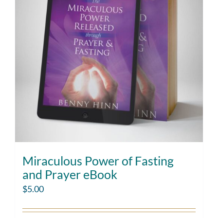
Miraculous Power of Fasting
and Prayer eBook
$
5.00