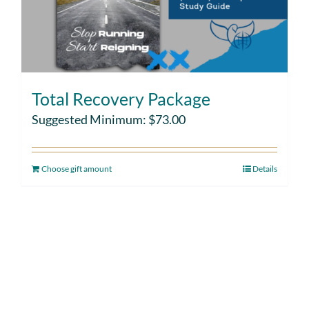
Total Recovery Package
Suggested Minimum:
$
73.00
Choose gift amount
Details