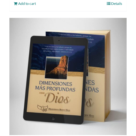
Add to cart
Details