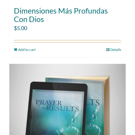
Dimensiones Más Profundas
Con Dios
$
5.00
Add to cart
Details