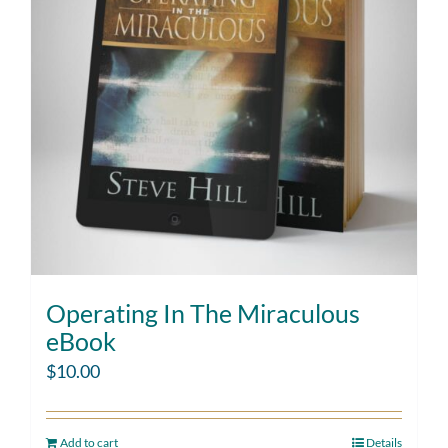
Operating In The Miraculous
eBook
$
10.00
Add to cart
Details