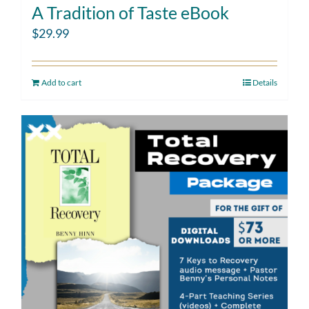
A Tradition of Taste eBook
$
29.99
Add to cart
Details