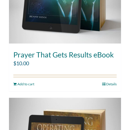
Prayer That Gets Results eBook
$
10.00
Add to cart
Details