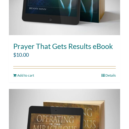
Prayer That Gets Results eBook
$
10.00
Add to cart
Details