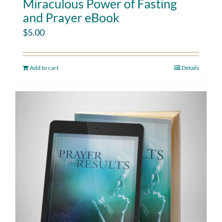
Miraculous Power of Fasting
and Prayer eBook
$
5.00
Add to cart
Details