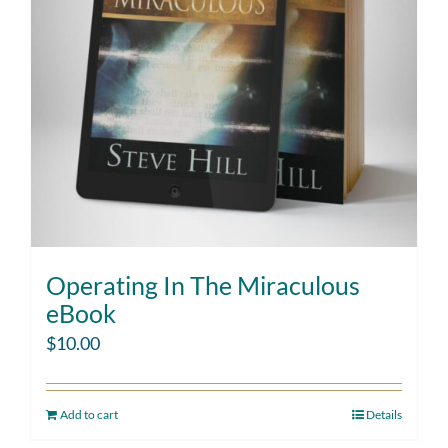
Operating In The Miraculous
eBook
$
10.00
Add to cart
Details