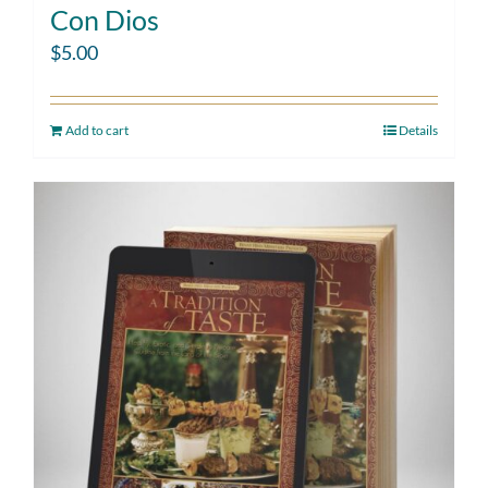
Con Dios
$
5.00
Add to cart
Details