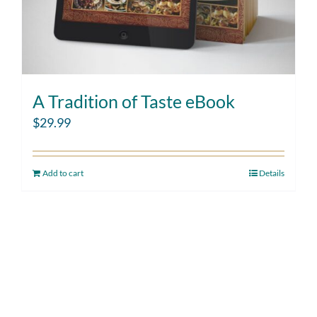
A Tradition of Taste eBook
$
29.99
Add to cart
Details