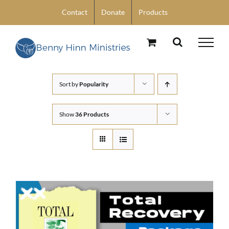
Skip
Contact
Donate
Products
to
content
Sort by
Popularity
Show
36 Products