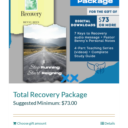
Total Recovery Package
Suggested Minimum:
$
73.00
Choose gift amount
Details