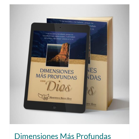
Dimensiones Más Profundas