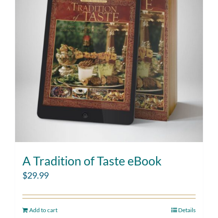
A Tradition of Taste eBook
$
29.99
Add to cart
Details