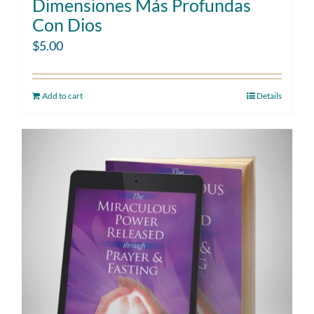
Dimensiones Más Profundas
Con Dios
$
5.00
Add to cart
Details