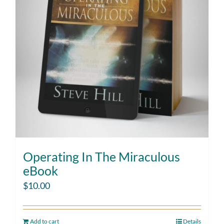
Operating In The Miraculous
eBook
$
10.00
Add to cart
Details