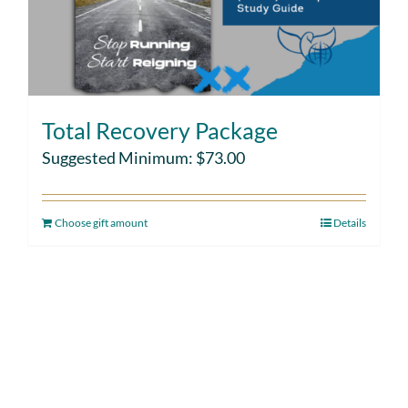
Total Recovery Package
Suggested Minimum:
$
73.00
Choose gift amount
Details