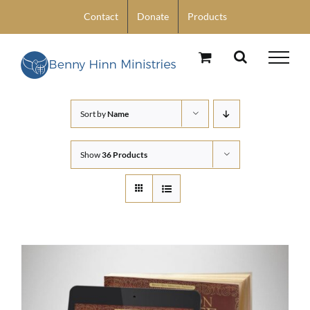
Skip
Contact
Donate
Products
to
content
Sort by
Name
Show
36 Products