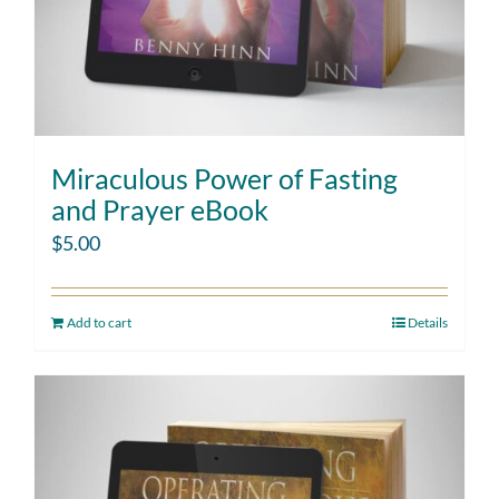
Miraculous Power of Fasting
and Prayer eBook
$
5.00
Add to cart
Details