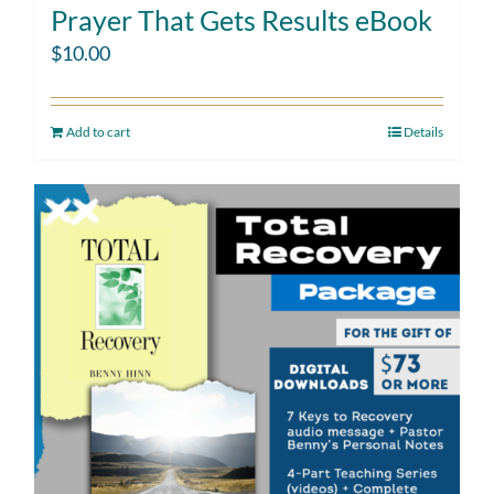
Prayer That Gets Results eBook
$
10.00
Add to cart
Details