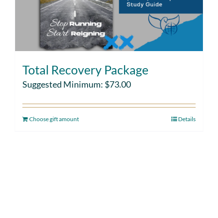
Total Recovery Package
Suggested Minimum:
$
73.00
Choose gift amount
Details