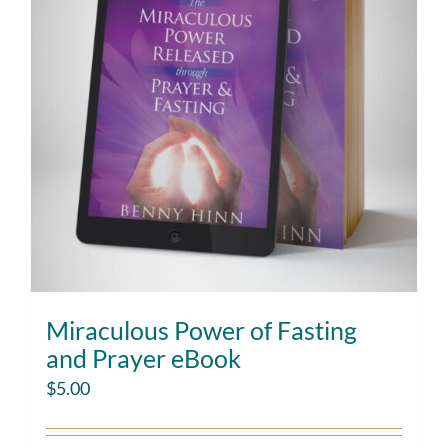
Miraculous Power of Fasting
and Prayer eBook
$
5.00