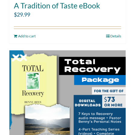
A Tradition of Taste eBook
$
29.99
Add to cart
Details