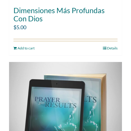
Dimensiones Más Profundas
Con Dios
$
5.00
Add to cart
Details