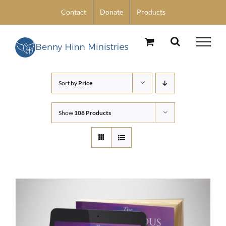
Skip
Contact
Donate
Products
to
content
Sort by
Price
Show
108 Products