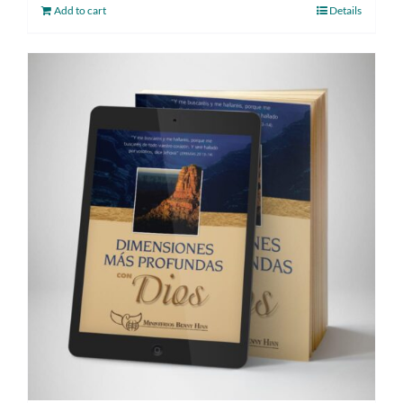
Add to cart
Details