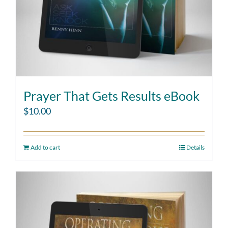
Prayer That Gets Results eBook
$
10.00
Add to cart
Details