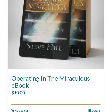
Operating In The Miraculous
eBook
$
10.00
Add to cart
Details