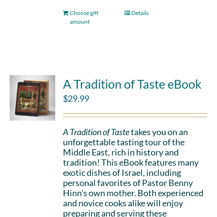
Choose gift
Details
amount
A Tradition of Taste eBook
$
29.99
A Tradition of Taste
takes you on an
unforgettable tasting tour of the
Middle East, rich in history and
tradition! This eBook features many
exotic dishes of Israel, including
personal favorites of Pastor Benny
Hinn’s own mother. Both experienced
and novice cooks alike will enjoy
preparing and serving these