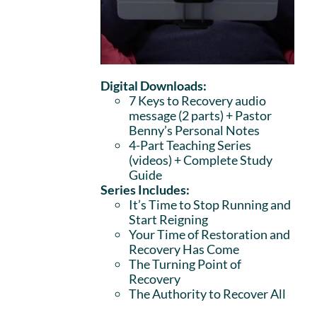
Digital Downloads:
7 Keys to Recovery audio
message (2 parts)
+ Pastor
Benny’s Personal Notes
4-Part Teaching Series
(videos) + Complete Study
Guide
Series Includes:
It’s Time to Stop Running and
Start Reigning
Your Time of Restoration and
Recovery Has Come
The Turning Point of
Recovery
The Authority to Recover All