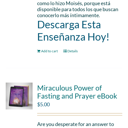
como lo hizo Moisés, porque está
disponible para todos los que buscan
conocerlo más íntimamente.
Descarga Esta
Enseñanza Hoy!
Add to cart
Details
Miraculous Power of
Fasting and Prayer eBook
$
5.00
Are you desperate for an answer to