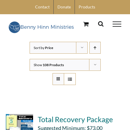
Skip
Contact
Donate
Products
to
content
Sort by
Price
Show
108 Products
Total Recovery Package
Suggested Minimum:
$
73.00