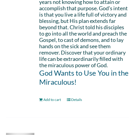
years not knowing how to attain or
accomplish that purpose. God’s intent
is that you live a life full of victory and
blessing, but His plan extends far
beyond that. Christ told his disciples
to go into all the world and preach the
Gospel, to cast of demons, and to lay
hands on the sick and see them
remover. Discover that your ordinary
life can be extraordinarily filled with
the miraculous power of God.
God Wants to Use You in the
Miraculous!
Add to cart
Details