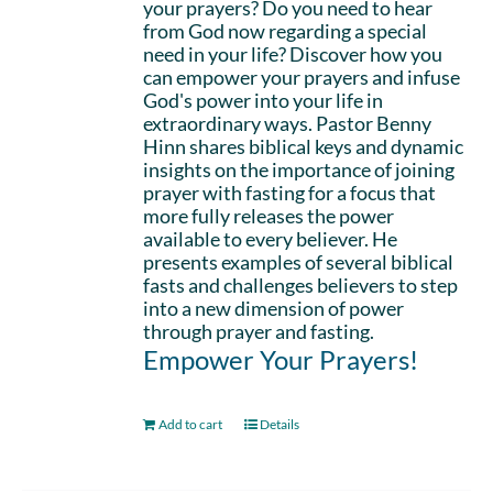
your prayers? Do you need to hear
from God now regarding a special
need in your life? Discover how you
can empower your prayers and infuse
God's power into your life in
extraordinary ways. Pastor Benny
Hinn shares biblical keys and dynamic
insights on the importance of joining
prayer with fasting for a focus that
more fully releases the power
available to every believer. He
presents examples of several biblical
fasts and challenges believers to step
into a new dimension of power
through prayer and fasting.
Empower Your Prayers!
Add to cart
Details