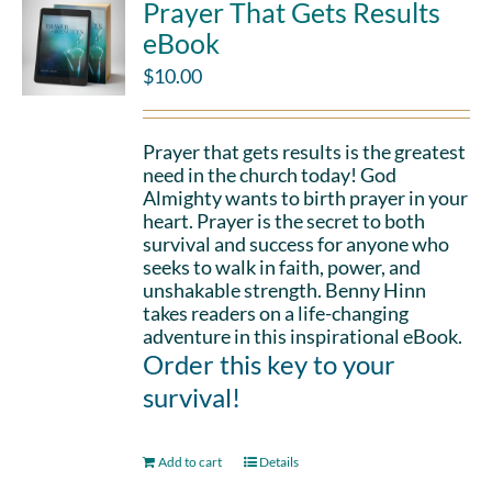
Prayer That Gets Results
eBook
$
10.00
Prayer that gets results is the greatest
need in the church today! God
Almighty wants to birth prayer in your
heart. Prayer is the secret to both
survival and success for anyone who
seeks to walk in faith, power, and
unshakable strength. Benny Hinn
takes readers on a life-changing
adventure in this inspirational eBook.
Order this key to your
survival!
Add to cart
Details