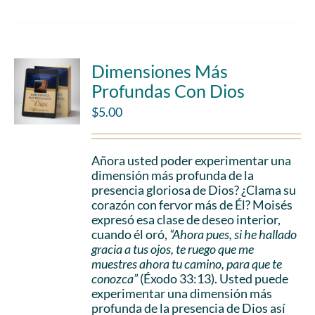
Dimensiones Más
Profundas Con Dios
$
5.00
Añora usted poder experimentar una
dimensión más profunda de la
presencia gloriosa de Dios? ¿Clama su
corazón con fervor más de Él? Moisés
expresó esa clase de deseo interior,
cuando él oró,
“Ahora pues, si he hallado
gracia a tus ojos, te ruego que me
muestres ahora tu camino, para que te
conozca”
(Éxodo 33:13). Usted puede
experimentar una dimensión más
profunda de la presencia de Dios así