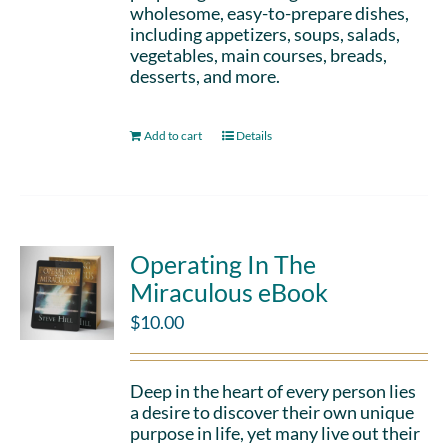
wholesome, easy-to-prepare dishes,
including appetizers, soups, salads,
vegetables, main courses, breads,
desserts, and more.
Add to cart
Details
Operating In The
Miraculous eBook
$
10.00
Deep in the heart of every person lies
a desire to discover their own unique
purpose in life, yet many live out their