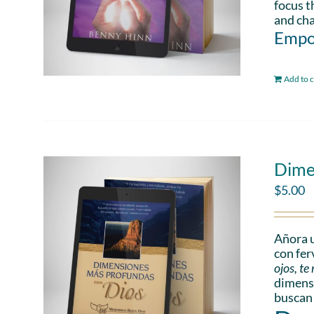
focus t
and cha
Empo
Add to c
Dime
$
5.00
Añora u
con fer
ojos, t
dimensi
buscan