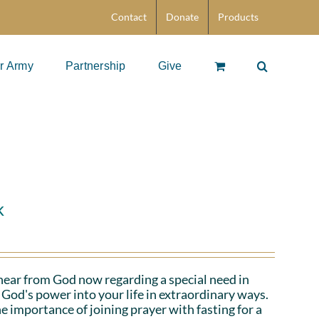
Contact
Donate
Products
r Army
Partnership
Give
k
hear from God now regarding a special need in
God's power into your life in extraordinary ways.
e importance of joining prayer with fasting for a