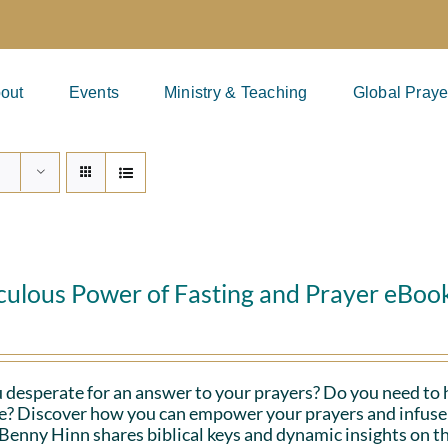
out
Events
Ministry & Teaching
Global Praye
culous Power of Fasting and Prayer eBoo
 desperate for an answer to your prayers? Do you need to 
fe? Discover how you can empower your prayers and infuse 
Benny Hinn shares biblical keys and dynamic insights on th