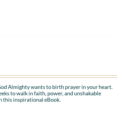
 God Almighty wants to birth prayer in your heart.
eeks to walk in faith, power, and unshakable
n this inspirational eBook.