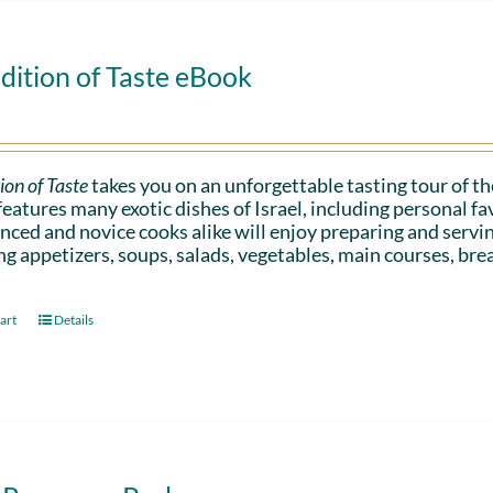
dition of Taste eBook
ion of Taste
takes you on an unforgettable tasting tour of the
eatures many exotic dishes of Israel, including personal 
nced and novice cooks alike will enjoy preparing and serv
ng appetizers, soups, salads, vegetables, main courses, bre
art
Details