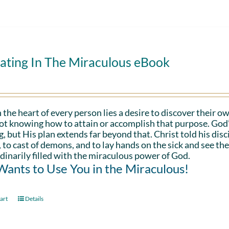
ating In The Miraculous eBook
 the heart of every person lies a desire to discover their ow
ot knowing how to attain or accomplish that purpose. God’s in
g, but His plan extends far beyond that. Christ told his disc
 to cast of demons, and to lay hands on the sick and see th
dinarily filled with the miraculous power of God.
ants to Use You in the Miraculous!
art
Details