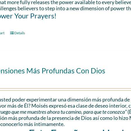
hat more fully releases the power available to every believe
llenges believers to step into a new dimension of power th
wer Your Prayers!
art
Details
nsiones Más Profundas Con Dios
sted poder experimentar una dimensión más profunda de l
vor más de Él? Moisés expresó esa clase de deseo interior, 
e ruego que me muestres ahora tu camino, para que te conozca”
(
ón más profunda de la presencia de Dios así como lo hizo 
 conocerlo más íntimamente.