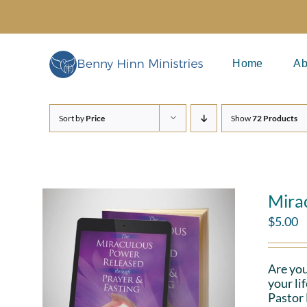
Skip
to
content
Home
Ab
Sort by
Price
Show
72 Products
Mira
$
5.00
Are you
your li
Pastor 