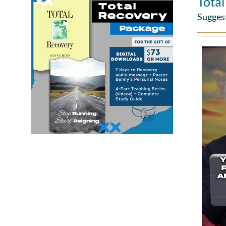
Tota
Sugges