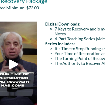
l Recovery Package
ted Minimum:
$
73.00
Digital Downloads:
7 Keys to Recovery audio me
Notes
4-Part Teaching Series (vid
Series Includes:
It’s Time to Stop Running a
Your Time of Restoration 
The Turning Point of Recov
The Authority to Recover Al