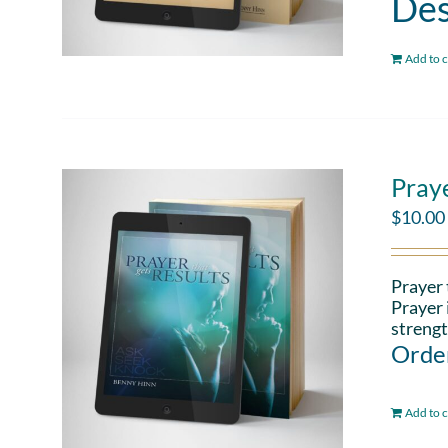
Des
Add to c
Pray
$
10.00
Prayer 
Prayer 
strengt
Order
Add to c