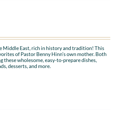
 Middle East, rich in history and tradition! This
favorites of Pastor Benny Hinn’s own mother. Both
ing these wholesome, easy-to-prepare dishes,
ads, desserts, and more.