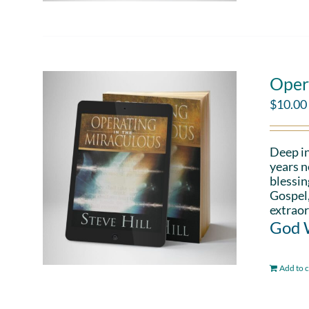
Oper
$
10.00
Deep in
years n
blessin
Gospel,
extraor
God W
Add to c