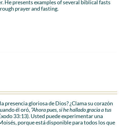
r. He presents examples of several biblical fasts
rough prayer and fasting.
a presencia gloriosa de Dios? ¿Clama su corazón
cuando él oró,
“Ahora pues, si he hallado gracia a tus
Éxodo 33:13). Usted puede experimentar una
Moisés, porque está disponible para todos los que