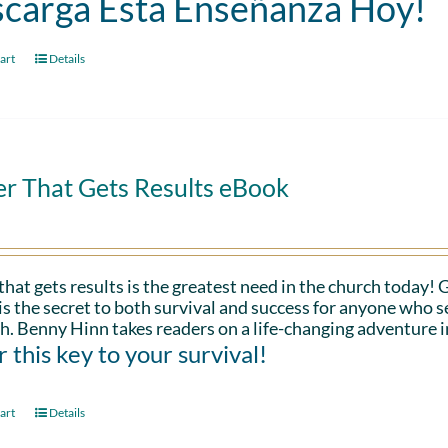
carga Esta Enseñanza Hoy!
art
Details
er That Gets Results eBook
that gets results is the greatest need in the church today!
is the secret to both survival and success for anyone who s
h. Benny Hinn takes readers on a life-changing adventure i
 this key to your survival!
art
Details