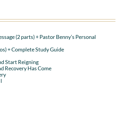
ssage (2 parts)
+ Pastor Benny’s Personal
eos) + Complete Study Guide
nd Start Reigning
and Recovery Has Come
ery
l