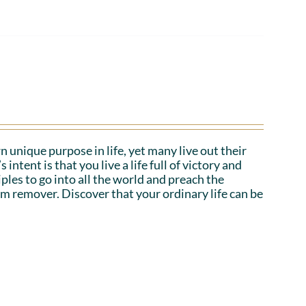
n unique purpose in life, yet many live out their
tent is that you live a life full of victory and
iples to go into all the world and preach the
em remover. Discover that your ordinary life can be