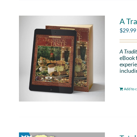
A Tra
$
29.99
A Tradit
eBook f
experie
includi
Add to c