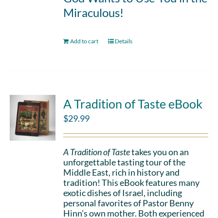
Miraculous!
Add to cart
Details
A Tradition of Taste eBook
$
29.99
A Tradition of Taste
takes you on an
unforgettable tasting tour of the
Middle East, rich in history and
tradition! This eBook features many
exotic dishes of Israel, including
personal favorites of Pastor Benny
Hinn’s own mother. Both experienced