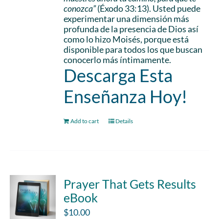
conozca”
(Éxodo 33:13). Usted puede
experimentar una dimensión más
profunda de la presencia de Dios así
como lo hizo Moisés, porque está
disponible para todos los que buscan
conocerlo más íntimamente.
Descarga Esta
Enseñanza Hoy!
Add to cart
Details
Prayer That Gets Results
eBook
$
10.00