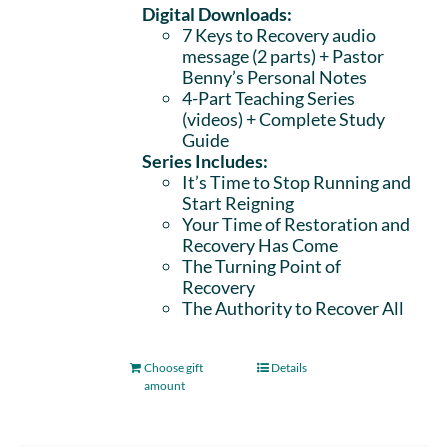
Digital Downloads:
7 Keys to Recovery audio
message (2 parts)
+ Pastor
Benny’s Personal Notes
4-Part Teaching Series
(videos) + Complete Study
Guide
Series Includes:
It’s Time to Stop Running and
Start Reigning
Your Time of Restoration and
Recovery Has Come
The Turning Point of
Recovery
The Authority to Recover All
Choose gift
Details
amount