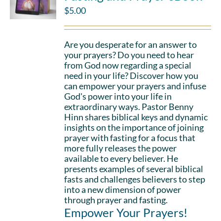
$
5.00
Are you desperate for an answer to
your prayers? Do you need to hear
from God now regarding a special
need in your life? Discover how you
can empower your prayers and infuse
God's power into your life in
extraordinary ways. Pastor Benny
Hinn shares biblical keys and dynamic
insights on the importance of joining
prayer with fasting for a focus that
more fully releases the power
available to every believer. He
presents examples of several biblical
fasts and challenges believers to step
into a new dimension of power
through prayer and fasting.
Empower Your Prayers!