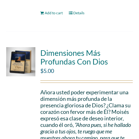
Add to cart
Details
Dimensiones Más
Profundas Con Dios
$
5.00
Añora usted poder experimentar una
dimensión más profunda de la
presencia gloriosa de Dios? ¿Clama su
corazón con fervor más de Él? Moisés
expresó esa clase de deseo interior,
cuando él oró,
“Ahora pues, si he hallado
gracia a tus ojos, te ruego que me
muestres ahora tu camino, para que te