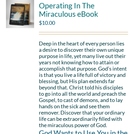
Operating In The
Miraculous eBook
$
10.00
Deep in the heart of every person lies
a desire to discover their own unique
purpose in life, yet many live out their
years not knowing how to attain or
accomplish that purpose. God’s intent
is that you live a life full of victory and
blessing, but His plan extends far
beyond that. Christ told his disciples
to go into all the world and preach the
Gospel, to cast of demons, and to lay
hands on the sick and see them
remover. Discover that your ordinary
life can be extraordinarily filled with
the miraculous power of God.
God Wants to Use You in the