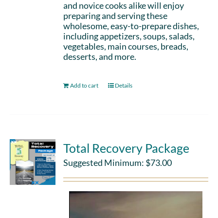
and novice cooks alike will enjoy
preparing and serving these
wholesome, easy-to-prepare dishes,
including appetizers, soups, salads,
vegetables, main courses, breads,
desserts, and more.
Add to cart
Details
Total Recovery Package
Suggested Minimum:
$
73.00