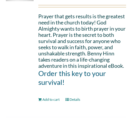
Prayer that gets results is the greatest
need in the church today! God
Almighty wants to birth prayer in your
heart. Prayer is the secret to both
survival and success for anyone who
seeks to walk in faith, power, and
unshakable strength. Benny Hinn
takes readers on a life-changing
adventure in this inspirational eBook.
Order this key to your
survival!
Add to cart
Details