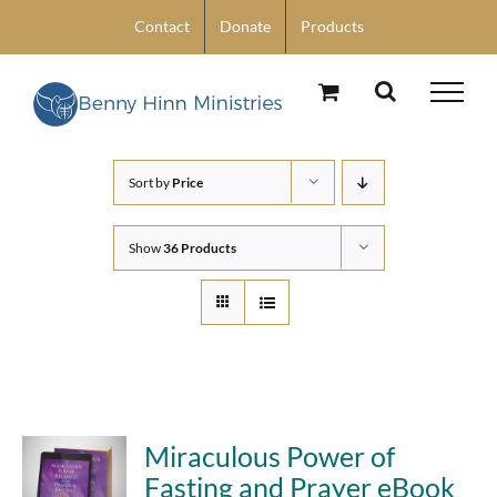
Skip
Contact
Donate
Products
to
content
Sort by
Price
Show
36 Products
Miraculous Power of
Fasting and Prayer eBook