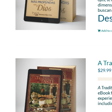
dimensi
buscan
Des
Add to c
A Tra
$
29.99
A Tradit
eBook f
experie
includi