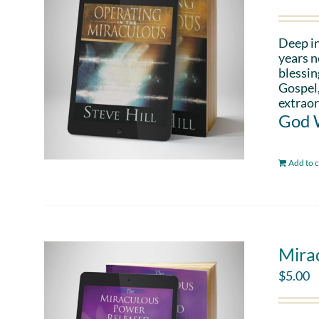
Deep in
years n
blessin
Gospel,
extraor
God W
Add to c
Mira
$
5.00