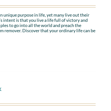
n unique purpose in life, yet many live out their
tent is that you live a life full of victory and
iples to go into all the world and preach the
em remover. Discover that your ordinary life can be
k