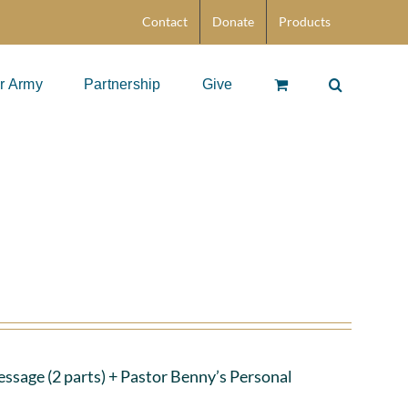
Contact
Donate
Products
r Army
Partnership
Give
ssage (2 parts)
+ Pastor Benny’s Personal