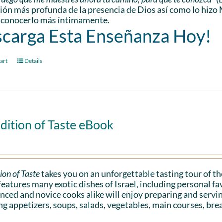
ón más profunda de la presencia de Dios así como lo hizo 
 conocerlo más íntimamente.
carga Esta Enseñanza Hoy!
art
Details
dition of Taste eBook
ion of Taste
takes you on an unforgettable tasting tour of the
eatures many exotic dishes of Israel, including personal 
nced and novice cooks alike will enjoy preparing and serv
ng appetizers, soups, salads, vegetables, main courses, bre