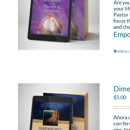
Are you
your li
Pastor 
focus t
and cha
Empo
Add to c
Dime
$
5.00
Añora u
con fer
ojos, t