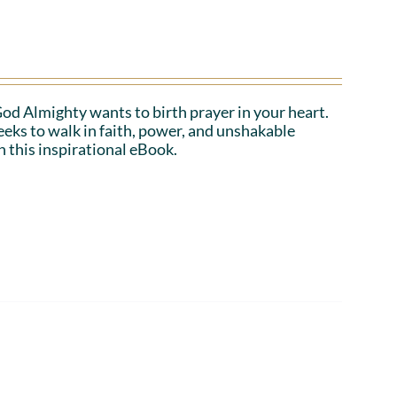
 God Almighty wants to birth prayer in your heart.
eeks to walk in faith, power, and unshakable
n this inspirational eBook.