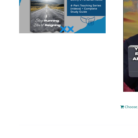
Choose 