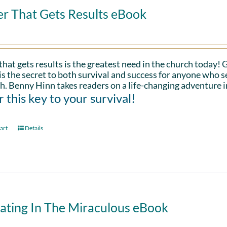
er That Gets Results eBook
that gets results is the greatest need in the church today!
is the secret to both survival and success for anyone who s
h. Benny Hinn takes readers on a life-changing adventure i
 this key to your survival!
art
Details
ating In The Miraculous eBook