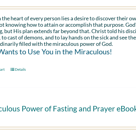
 the heart of every person lies a desire to discover their ow
ot knowing how to attain or accomplish that purpose. God’s in
g, but His plan extends far beyond that. Christ told his disc
 to cast of demons, and to lay hands on the sick and see th
dinarily filled with the miraculous power of God.
ants to Use You in the Miraculous!
art
Details
culous Power of Fasting and Prayer eBoo