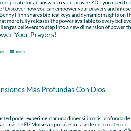
 desperate for an answer to your prayers? Do you need to 
fe? Discover how you can empower your prayers and infuse 
Benny Hinn shares biblical keys and dynamic insights on th
hat more fully releases the power available to every believe
llenges believers to step into a new dimension of power th
wer Your Prayers!
art
Details
nsiones Más Profundas Con Dios
sted poder experimentar una dimensión más profunda de l
vor más de Él? Moisés expresó esa clase de deseo interior, 
e ruego que me muestres ahora tu camino, para que te conozca”
(