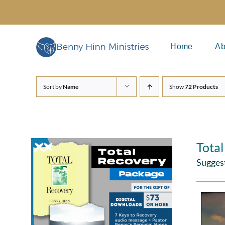
Skip
to
content
Home
Ab
Sort by
Name
Show
72 Products
Tota
Sugges