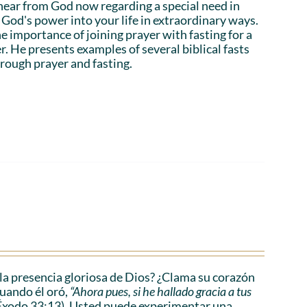
hear from God now regarding a special need in
God's power into your life in extraordinary ways.
e importance of joining prayer with fasting for a
r. He presents examples of several biblical fasts
rough prayer and fasting.
a presencia gloriosa de Dios? ¿Clama su corazón
cuando él oró,
“Ahora pues, si he hallado gracia a tus
Éxodo 33:13). Usted puede experimentar una