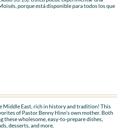
Moisés, porque está disponible para todos los que
 Middle East, rich in history and tradition! This
favorites of Pastor Benny Hinn’s own mother. Both
ing these wholesome, easy-to-prepare dishes,
ads, desserts, and more.