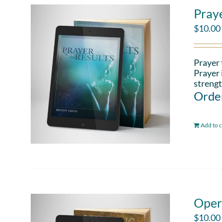
Pray
$
10.00
Prayer 
Prayer 
strengt
Order
Add to c
Oper
$
10.00