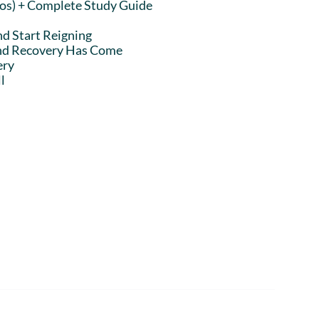
eos) + Complete Study Guide
nd Start Reigning
and Recovery Has Come
ery
l