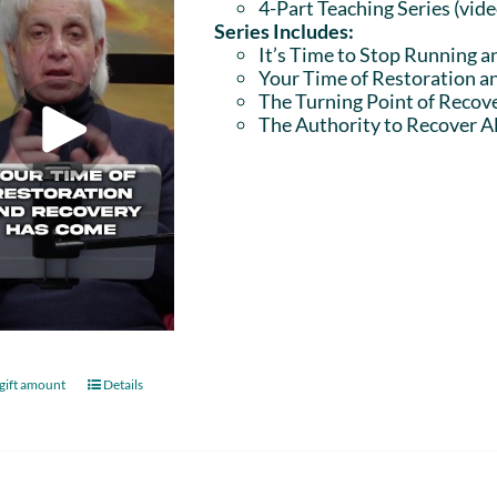
4-Part Teaching Series (vid
Series Includes:
It’s Time to Stop Running a
Your Time of Restoration 
The Turning Point of Recov
The Authority to Recover Al
gift amount
Details