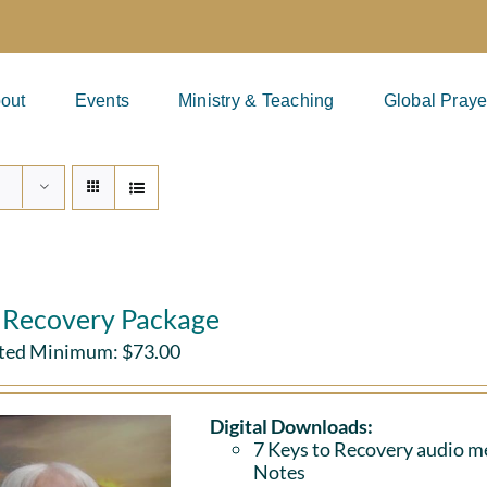
out
Events
Ministry & Teaching
Global Praye
l Recovery Package
ted Minimum:
$
73.00
Digital Downloads:
7 Keys to Recovery audio me
Notes